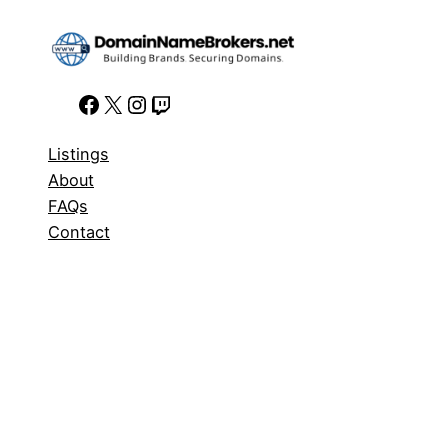
Facebook
X
Instagram
Twitch
Listings
About
FAQs
Contact