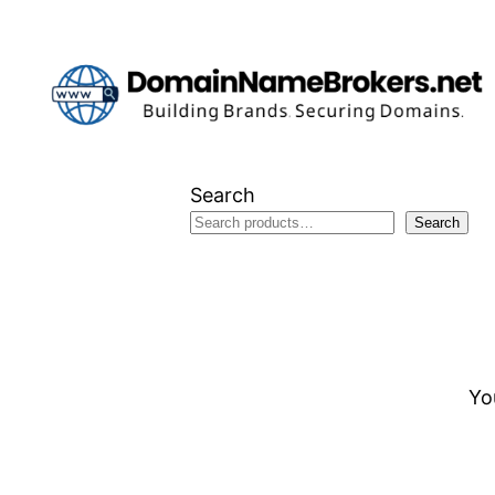
Skip
to
content
Search
Search
Yo