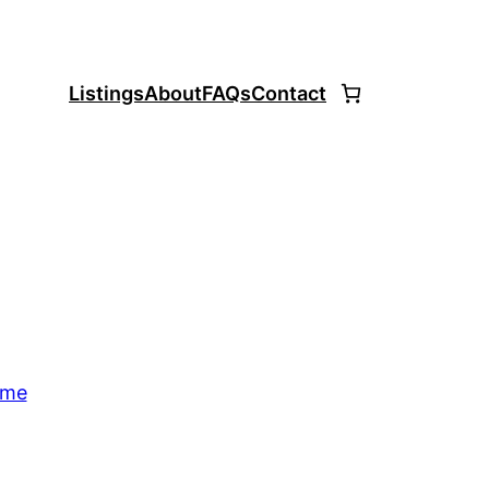
Listings
About
FAQs
Contact
ome