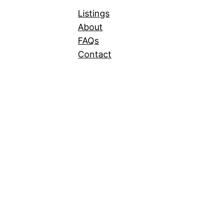
Listings
About
FAQs
Contact