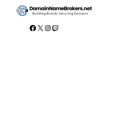
Facebook
X
Instagram
Twitch