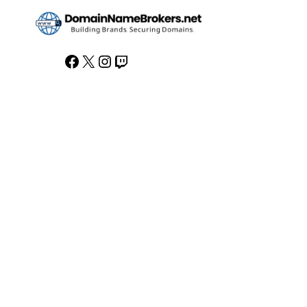
Facebook
X
Instagram
Twitch