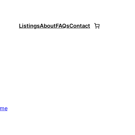
Listings
About
FAQs
Contact
ome