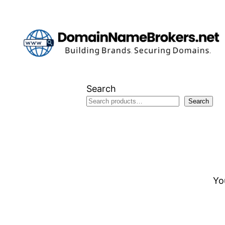
Skip
to
content
Search
Search
Yo