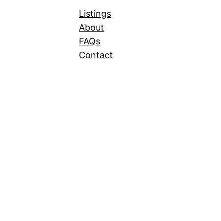
Listings
About
FAQs
Contact