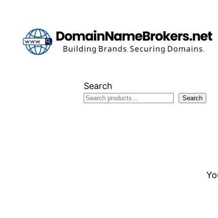
Skip
to
content
Search
Search
Yo