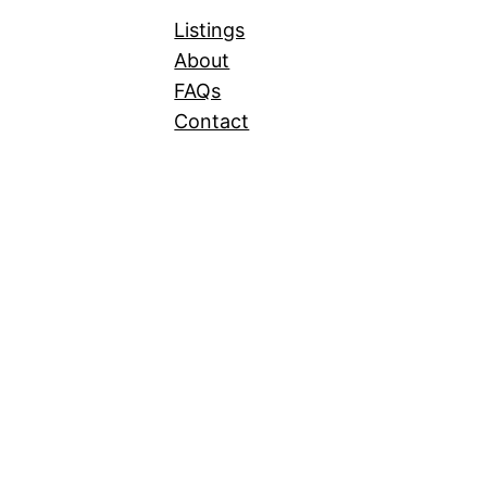
Listings
About
FAQs
Contact