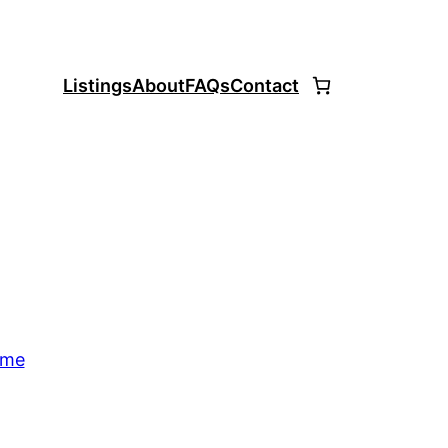
Listings
About
FAQs
Contact
ome