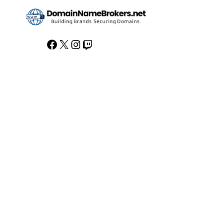
Facebook
X
Instagram
Twitch