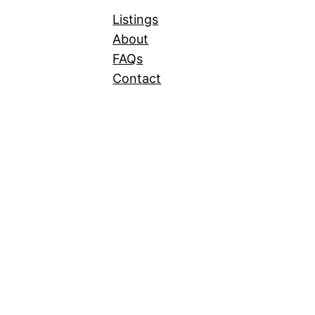
Listings
About
FAQs
Contact