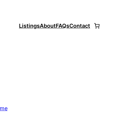
Listings
About
FAQs
Contact
ome