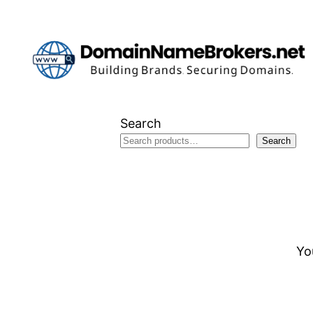
Skip
to
content
Search
Search
Yo