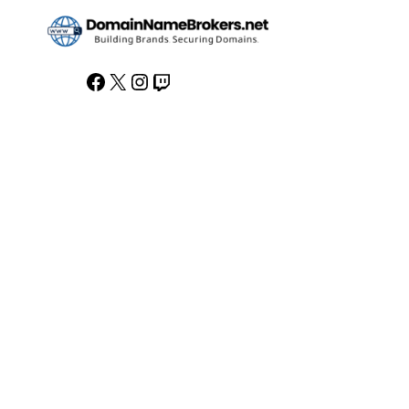
Facebook
X
Instagram
Twitch