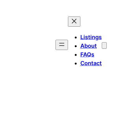
Listings
About
FAQs
Contact