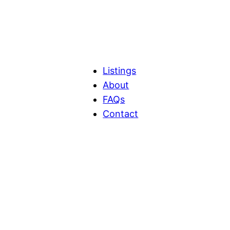
Listings
About
FAQs
Contact