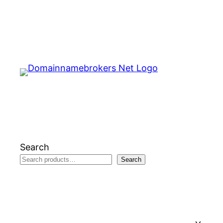
Skip
to
content
Search
Search