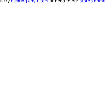
n try
clearing any filters
or head to our
store’s home