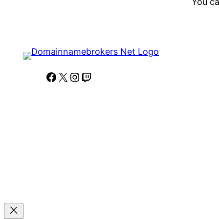
You ca
Facebook
X
Instagram
Twitch