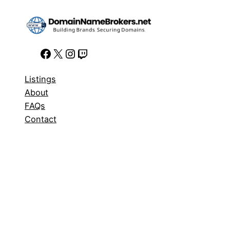
Facebook
X
Instagram
Twitch
Listings
About
FAQs
Contact