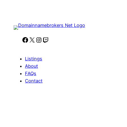
Facebook
X
Instagram
Twitch
Listings
About
FAQs
Contact