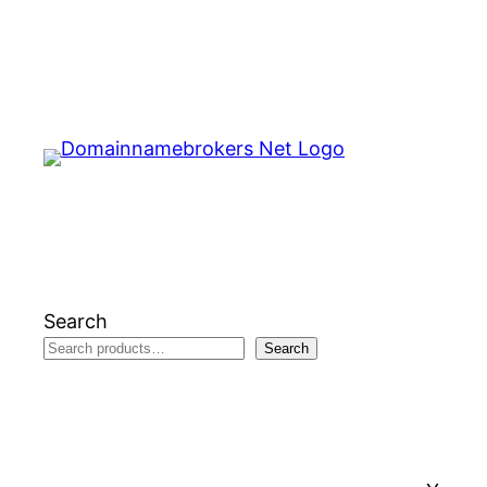
Skip
to
content
Search
Search