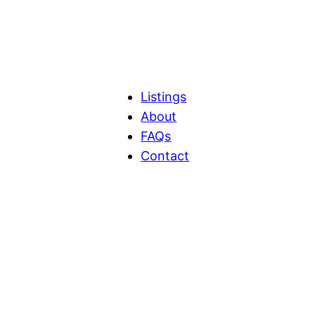
Listings
About
FAQs
Contact