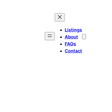
Listings
About
FAQs
Contact