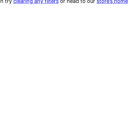
n try
clearing any filters
or head to our
store’s home