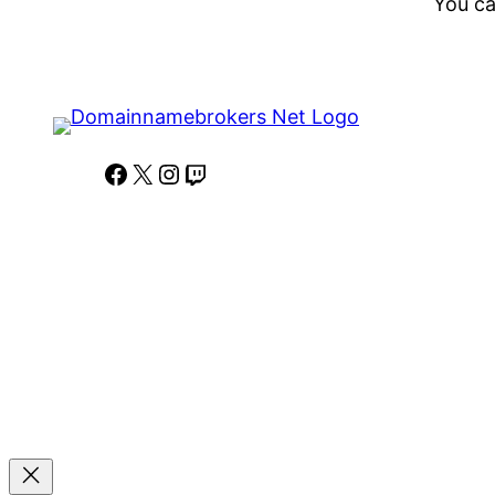
You ca
Facebook
X
Instagram
Twitch