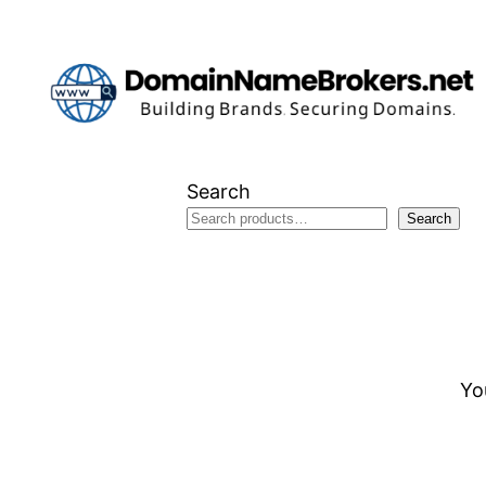
Skip
to
content
Search
Search
Yo