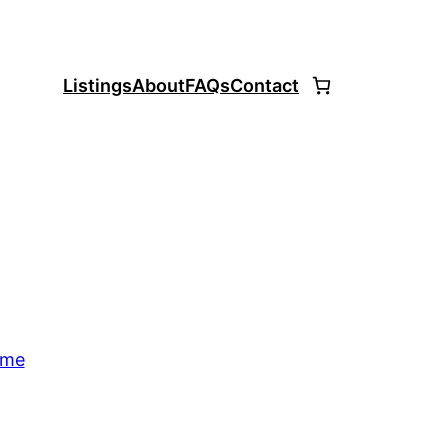
Listings
About
FAQs
Contact
ome