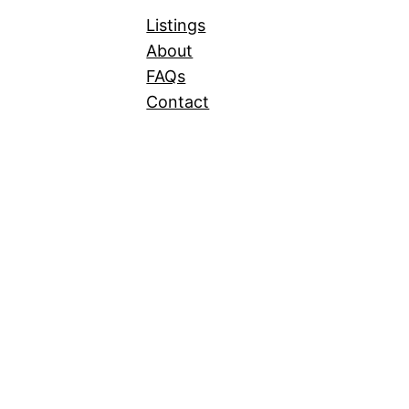
Listings
About
FAQs
Contact