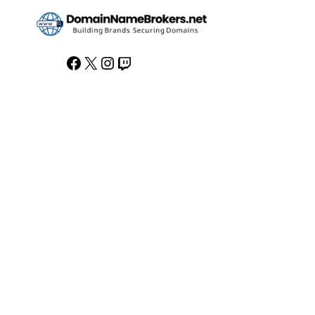
Facebook
X
Instagram
Twitch