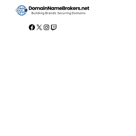
Facebook
X
Instagram
Twitch