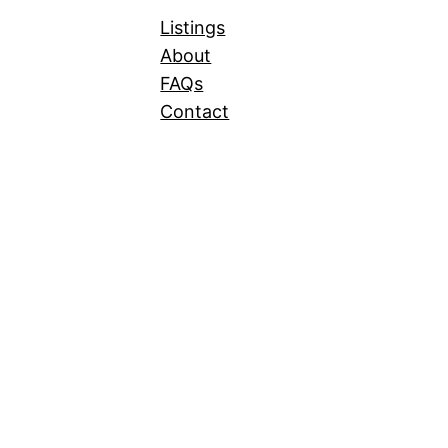
Listings
About
FAQs
Contact