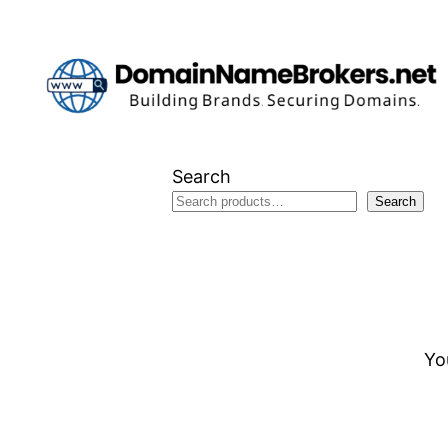
Skip
to
content
Search
Search
Yo