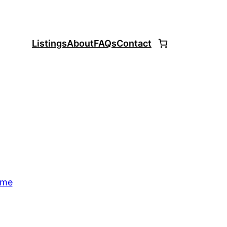
Listings
About
FAQs
Contact
ome