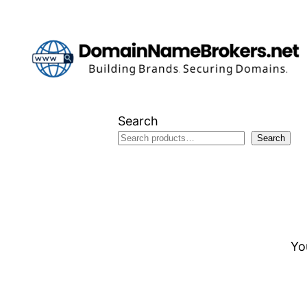
Skip
to
content
Search
Search
Yo