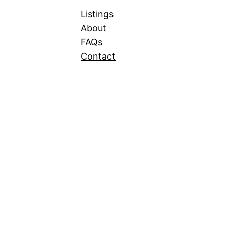
Listings
About
FAQs
Contact