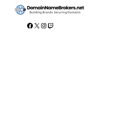
Facebook
X
Instagram
Twitch