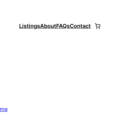
Listings
About
FAQs
Contact
ome