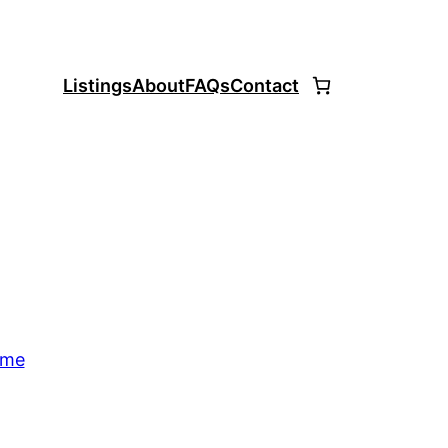
Listings
About
FAQs
Contact
ome