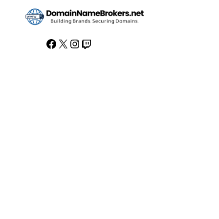
Facebook
X
Instagram
Twitch