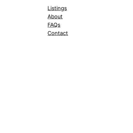
Listings
About
FAQs
Contact