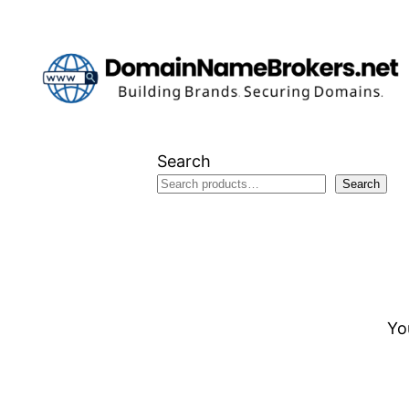
Skip
to
content
Search
Search
Yo